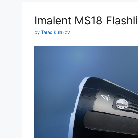
Imalent MS18 Flash
by
Taras Kulakov