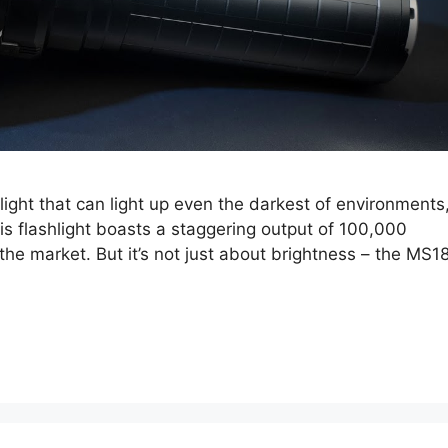
hlight that can light up even the darkest of environments
s flashlight boasts a staggering output of 100,000
the market. But it’s not just about brightness – the MS1