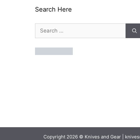
Search Here
Search
for:
Copyright 2026 © Knives and Gear | knivesn