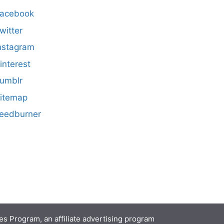
acebook
witter
nstagram
interest
umblr
itemap
eedburner
s Program, an affiliate advertising program