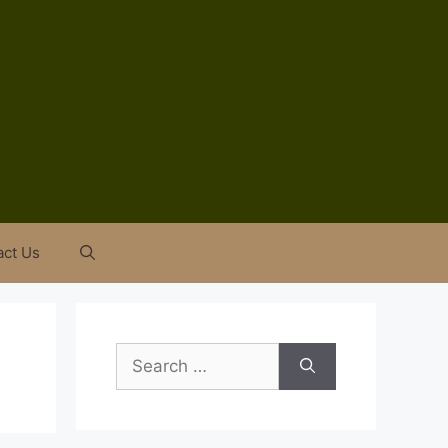
act Us
Search
for: