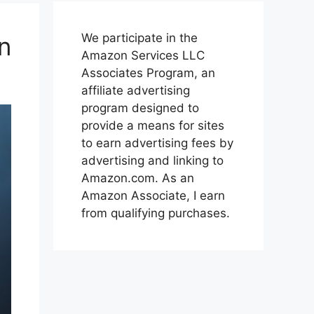
We participate in the
n
Amazon Services LLC
Associates Program, an
affiliate advertising
program designed to
provide a means for sites
to earn advertising fees by
advertising and linking to
Amazon.com. As an
Amazon Associate, I earn
from qualifying purchases.