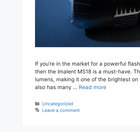
If you’re in the market for a powerful flas
then the Imalent MS18 is a must-have. Thi
lumens, making it one of the brightest on 
also has many …
Read more
Categories
Uncategorized
Leave a comment