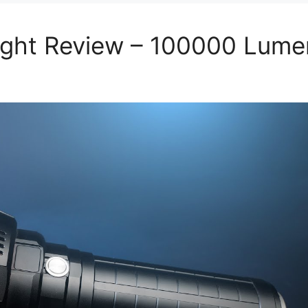
light Review – 100000 Lume