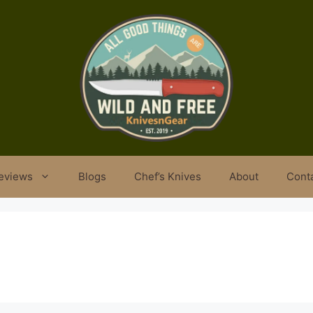
eviews
Blogs
Chef’s Knives
About
Cont