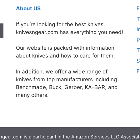
About US
F
T
If you’re looking for the best knives,
I
knivesngear.com has everything you need!
P
Our website is packed with information
T
about knives and how to care for them.
S
F
In addition, we offer a wide range of
knives from top manufacturers including
Benchmade, Buck, Gerber, KA-BAR, and
many others.
gear.com is a participant in the Amazon Services LLC Associate