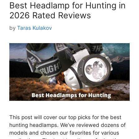
Best Headlamp for Hunting in
2026 Rated Reviews
by
Taras Kulakov
This post will cover our top picks for the best
hunting headlamps. We’ve reviewed dozens of
models and chosen our favorites for various