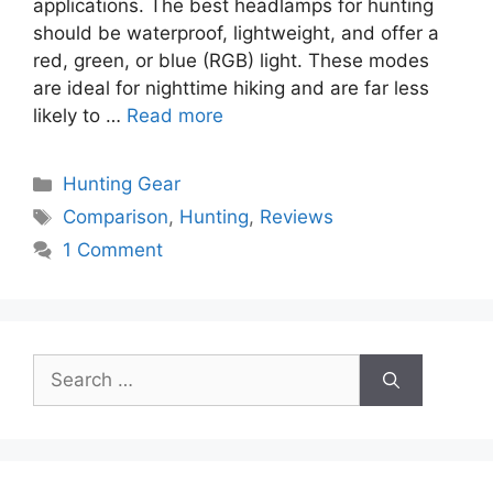
applications. The best headlamps for hunting
should be waterproof, lightweight, and offer a
red, green, or blue (RGB) light. These modes
are ideal for nighttime hiking and are far less
likely to …
Read more
Categories
Hunting Gear
Tags
Comparison
,
Hunting
,
Reviews
1 Comment
Search
for: