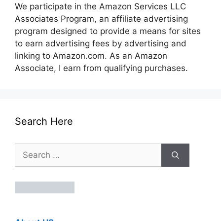
We participate in the Amazon Services LLC
Associates Program, an affiliate advertising
program designed to provide a means for sites
to earn advertising fees by advertising and
linking to Amazon.com. As an Amazon
Associate, I earn from qualifying purchases.
Search Here
Search
for: