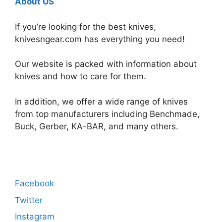
About US
If you’re looking for the best knives,
knivesngear.com has everything you need!
Our website is packed with information about
knives and how to care for them.
In addition, we offer a wide range of knives
from top manufacturers including Benchmade,
Buck, Gerber, KA-BAR, and many others.
Facebook
Twitter
Instagram