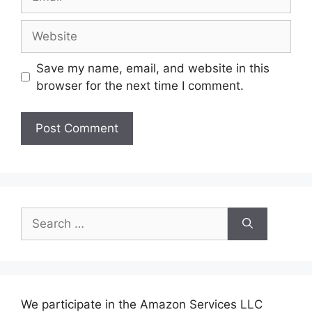
Website
Save my name, email, and website in this
browser for the next time I comment.
Search
for:
We participate in the Amazon Services LLC