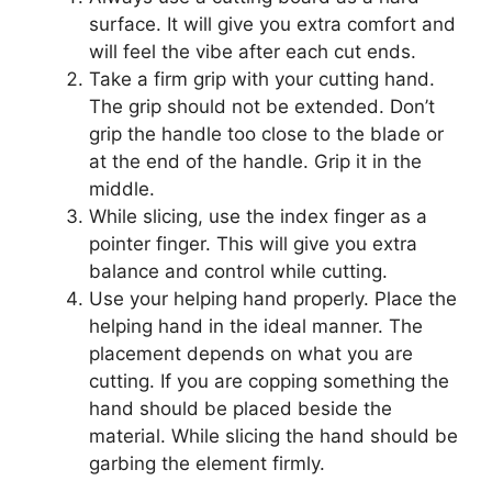
surface. It will give you extra comfort and
will feel the vibe after each cut ends.
Take a firm grip with your cutting hand.
The grip should not be extended. Don’t
grip the handle too close to the blade or
at the end of the handle. Grip it in the
middle.
While slicing, use the index finger as a
pointer finger. This will give you extra
balance and control while cutting.
Use your helping hand properly. Place the
helping hand in the ideal manner. The
placement depends on what you are
cutting. If you are copping something the
hand should be placed beside the
material. While slicing the hand should be
garbing the element firmly.