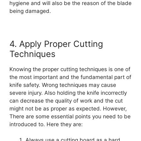
hygiene and will also be the reason of the blade
being damaged.
4. Apply Proper Cutting
Techniques
Knowing the proper cutting techniques is one of
the most important and the fundamental part of
knife safety. Wrong techniques may cause
severe injury. Also holding the knife incorrectly
can decrease the quality of work and the cut
might not be as proper as expected. However,
There are some essential points you need to be
introduced to. Here they are:
Always use a cutting board as a hard