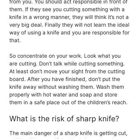
from you. You should act responsible in front of
them. If they see you cutting something with a
knife in a wrong manner, they will think it’s not a
very big deal. Finally they will not learn the ideal
way of using a knife and you are responsible for
that.
So concentrate on your work. Look what you
are cutting. Don’t talk while cutting something.
At least don’t move your sight from the cutting
board. After you have finished, don’t put the
knife away without washing them. Wash them
properly with hot water and soap and store
them in a safe place out of the children’s reach.
What is the risk of sharp knife?
The main danger of a sharp knife is getting cut,