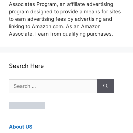
Associates Program, an affiliate advertising
program designed to provide a means for sites
to earn advertising fees by advertising and
linking to Amazon.com. As an Amazon
Associate, I earn from qualifying purchases.
Search Here
Search
for:
About US