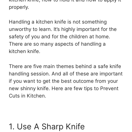
properly.
Handling a kitchen knife is not something
unworthy to learn. It’s highly important for the
safety of you and for the children at home.
There are so many aspects of handling a
kitchen knife.
There are five main themes behind a safe knife
handling session. And all of these are important
if you want to get the best outcome from your
new shinny knife. Here are few tips to Prevent
Cuts in Kitchen.
1. Use A Sharp Knife