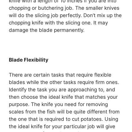
knife with a length of 10 inches if you are into
chopping or butchering job. The smaller knives
will do the slicing job perfectly. Don’t mix up the
chopping knife with the slicing one. It may
damage the blade permanently.
Blade Flexibility
There are certain tasks that require flexible
blades while the other tasks require firm ones.
Identify the task you are approaching to, and
then choose the ideal knife that matches your
purpose. The knife you need for removing
scales from the fish will be quite different from
the one that is required to cut potatoes. Using
the ideal knife for your particular job will give