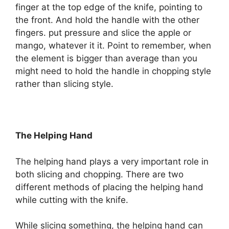
finger at the top edge of the knife, pointing to
the front. And hold the handle with the other
fingers. put pressure and slice the apple or
mango, whatever it it. Point to remember, when
the element is bigger than average than you
might need to hold the handle in chopping style
rather than slicing style.
The Helping Hand
The helping hand plays a very important role in
both slicing and chopping. There are two
different methods of placing the helping hand
while cutting with the knife.
While slicing something, the helping hand can