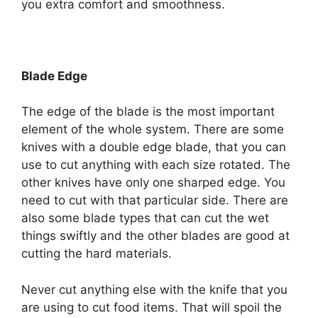
you extra comfort and smoothness.
Blade Edge
The edge of the blade is the most important
element of the whole system. There are some
knives with a double edge blade, that you can
use to cut anything with each size rotated. The
other knives have only one sharped edge. You
need to cut with that particular side. There are
also some blade types that can cut the wet
things swiftly and the other blades are good at
cutting the hard materials.
Never cut anything else with the knife that you
are using to cut food items. That will spoil the