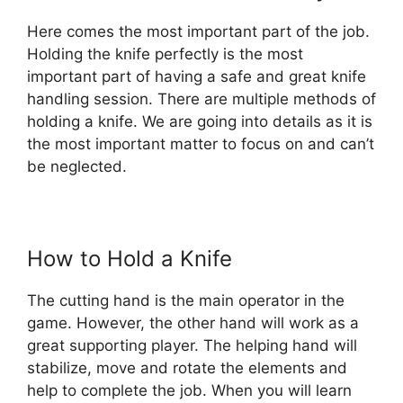
Here comes the most important part of the job.
Holding the knife perfectly is the most
important part of having a safe and great knife
handling session. There are multiple methods of
holding a knife. We are going into details as it is
the most important matter to focus on and can’t
be neglected.
How to Hold a Knife
The cutting hand is the main operator in the
game. However, the other hand will work as a
great supporting player. The helping hand will
stabilize, move and rotate the elements and
help to complete the job. When you will learn