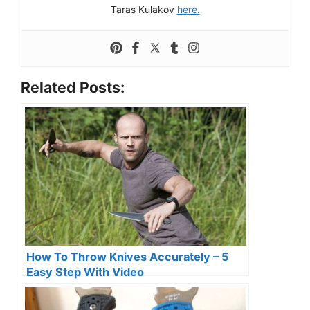
Taras Kulakov
here.
Related Posts:
How To Throw Knives Accurately – 5
Easy Step With Video