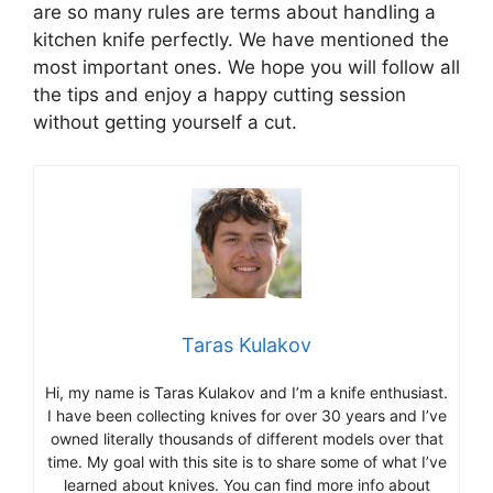
are so many rules are terms about handling a
kitchen knife perfectly. We have mentioned the
most important ones. We hope you will follow all
the tips and enjoy a happy cutting session
without getting yourself a cut.
Taras Kulakov
Hi, my name is Taras Kulakov and I’m a knife enthusiast.
I have been collecting knives for over 30 years and I’ve
owned literally thousands of different models over that
time. My goal with this site is to share some of what I’ve
learned about knives. You can find more info about