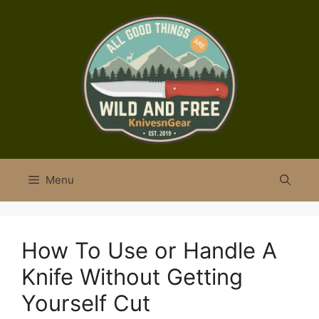
Skip
to
content
Menu
How To Use or Handle A
Knife Without Getting
Yourself Cut