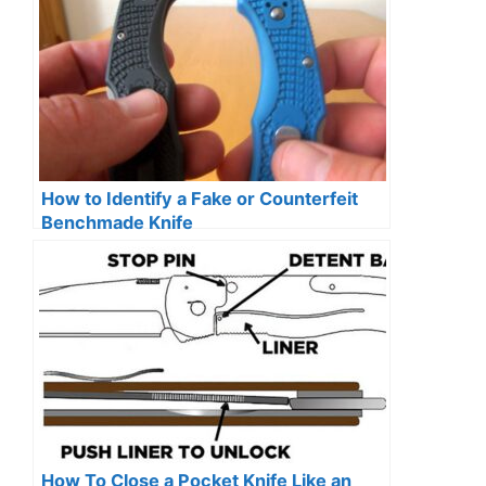
How to Identify a Fake or Counterfeit
Benchmade Knife
How To Close a Pocket Knife Like an