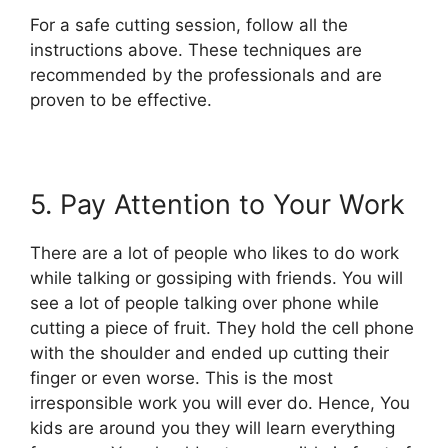
For a safe cutting session, follow all the
instructions above. These techniques are
recommended by the professionals and are
proven to be effective.
5. Pay Attention to Your Work
There are a lot of people who likes to do work
while talking or gossiping with friends. You will
see a lot of people talking over phone while
cutting a piece of fruit. They hold the cell phone
with the shoulder and ended up cutting their
finger or even worse. This is the most
irresponsible work you will ever do. Hence, You
kids are around you they will learn everything