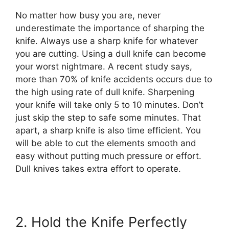
No matter how busy you are, never
underestimate the importance of sharping the
knife. Always use a sharp knife for whatever
you are cutting. Using a dull knife can become
your worst nightmare. A recent study says,
more than 70% of knife accidents occurs due to
the high using rate of dull knife. Sharpening
your knife will take only 5 to 10 minutes. Don’t
just skip the step to safe some minutes. That
apart, a sharp knife is also time efficient. You
will be able to cut the elements smooth and
easy without putting much pressure or effort.
Dull knives takes extra effort to operate.
2. Hold the Knife Perfectly