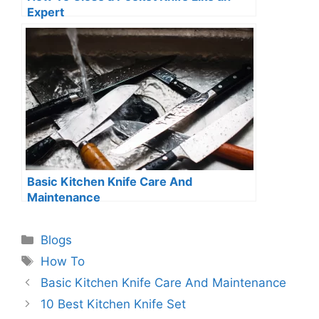
Expert
Basic Kitchen Knife Care And
Maintenance
Categories
Blogs
Tags
How To
Basic Kitchen Knife Care And Maintenance
10 Best Kitchen Knife Set