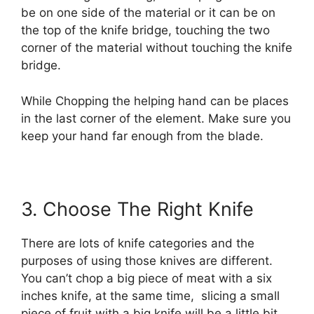
be on one side of the material or it can be on
the top of the knife bridge, touching the two
corner of the material without touching the knife
bridge.
While Chopping the helping hand can be places
in the last corner of the element. Make sure you
keep your hand far enough from the blade.
3. Choose The Right Knife
There are lots of knife categories and the
purposes of using those knives are different.
You can’t chop a big piece of meat with a six
inches knife, at the same time, slicing a small
piece of fruit with a big knife will be a little bit