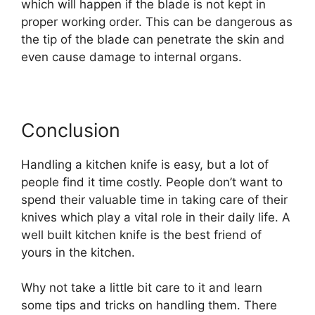
which will happen if the blade is not kept in
proper working order. This can be dangerous as
the tip of the blade can penetrate the skin and
even cause damage to internal organs.
Conclusion
Handling a kitchen knife is easy, but a lot of
people find it time costly. People don’t want to
spend their valuable time in taking care of their
knives which play a vital role in their daily life. A
well built kitchen knife is the best friend of
yours in the kitchen.
Why not take a little bit care to it and learn
some tips and tricks on handling them. There