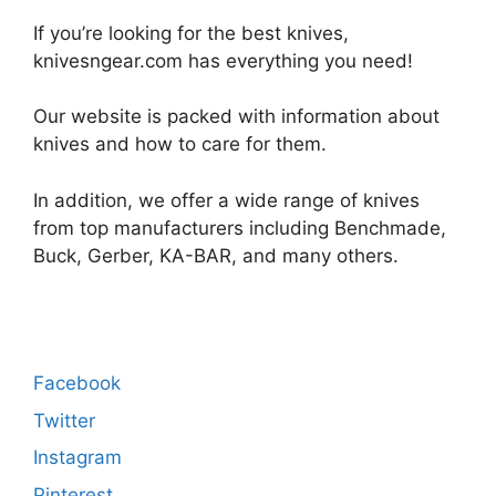
If you’re looking for the best knives,
knivesngear.com has everything you need!
Our website is packed with information about
knives and how to care for them.
In addition, we offer a wide range of knives
from top manufacturers including Benchmade,
Buck, Gerber, KA-BAR, and many others.
Facebook
Twitter
Instagram
Pinterest