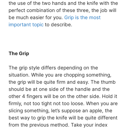
the use of the two hands and the knife with the
perfect combination of these three, the job will
be much easier for you.
Grip is the most
important topic
to describe.
The Grip
The grip style differs depending on the
situation. While you are chopping something,
the grip will be quite firm and easy. The thumb
should be at one side of the handle and the
other 4 fingers will be on the other side. Hold it
firmly, not too tight not too loose. When you are
slicing something, let’s suppose an apple, the
best way to grip the knife will be quite different
from the previous method. Take your index