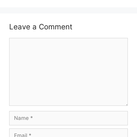
Leave a Comment
Comment
Name
Email