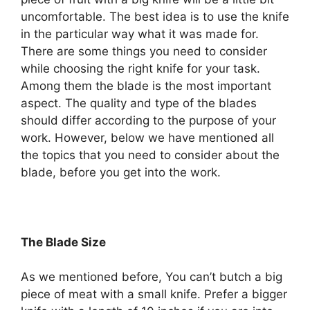
uncomfortable. The best idea is to use the knife
in the particular way what it was made for.
There are some things you need to consider
while choosing the right knife for your task.
Among them the blade is the most important
aspect. The quality and type of the blades
should differ according to the purpose of your
work. However, below we have mentioned all
the topics that you need to consider about the
blade, before you get into the work.
The Blade Size
As we mentioned before, You can’t butch a big
piece of meat with a small knife. Prefer a bigger