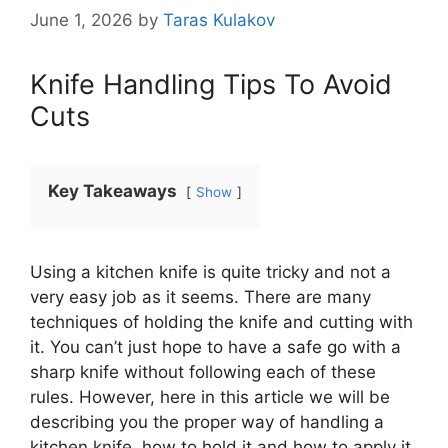
June 1, 2026
by
Taras Kulakov
Knife Handling Tips To Avoid
Cuts
Key Takeaways
Show
Using a kitchen knife is quite tricky and not a
very easy job as it seems. There are many
techniques of holding the knife and cutting with
it. You can’t just hope to have a safe go with a
sharp knife without following each of these
rules. However, here in this article we will be
describing you the proper way of handling a
kitchen knife, how to hold it and how to apply it