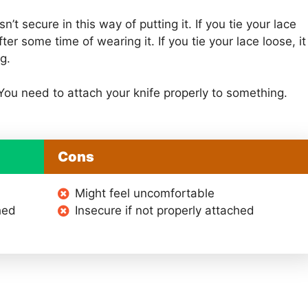
n’t secure in this way of putting it. If you tie your lace
er some time of wearing it. If you tie your lace loose, it
g.
 You need to attach your knife properly to something.
Cons
Might feel uncomfortable
hed
Insecure if not properly attached