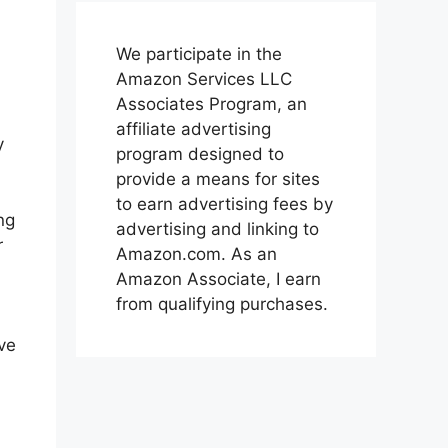
We participate in the
Amazon Services LLC
Associates Program, an
affiliate advertising
y
program designed to
provide a means for sites
to earn advertising fees by
ng
advertising and linking to
r
Amazon.com. As an
Amazon Associate, I earn
from qualifying purchases.
ive