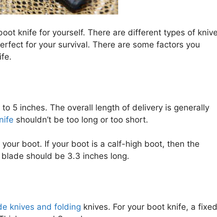
oot knife for yourself. There are different types of kniv
fect for your survival. There are some factors you
fe.
to 5 inches. The overall length of delivery is generally
nife
shouldn’t be too long or too short.
our boot. If your boot is a calf-high boot, then the
e blade should be 3.3 inches long.
de knives and folding
knives. For your boot knife, a fixe