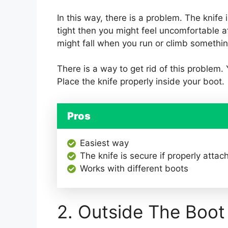
In this way, there is a problem. The knife is
tight then you might feel uncomfortable aft
might fall when you run or climb somethin
There is a way to get rid of this problem.
Place the knife properly inside your boot.
Pros
Easiest way
The knife is secure if properly attac
Works with different boots
2. Outside The Boot