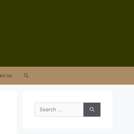
act Us
Search
for: