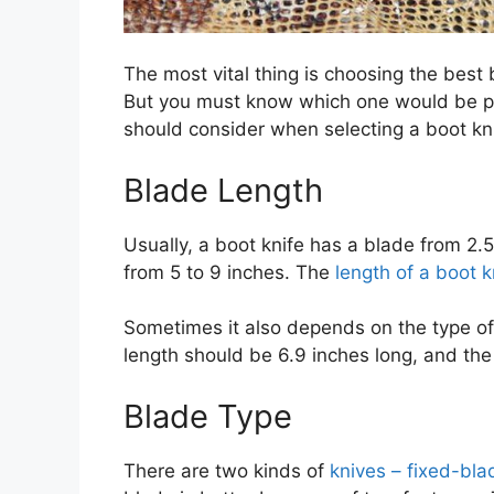
The most vital thing is choosing the best b
But you must know which one would be per
should consider when selecting a boot kni
Blade Length
Usually, a boot knife has a blade from 2.5 
from 5 to 9 inches. The
length of a boot k
Sometimes it also depends on the type of y
length should be 6.9 inches long, and th
Blade Type
There are two kinds of
knives – fixed-bla