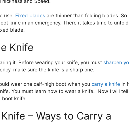
 Thickness and Speed.
to use.
Fixed blades
are thinner than folding blades. So
oot knife in an emergency. There it takes time to unfold
fixed blade.
e Knife
ring it. Before wearing your knife, you must
sharpen yo
gency, make sure the knife is a sharp one.
hould wear one calf-high boot when you
carry a knife
in i
ife. You must learn how to wear a knife. Now I will tell
 boot knife.
Knife – Ways to Carry a