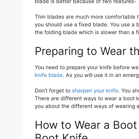
blade is better because of two features-
Thin blades are much more comfortable 
you should use a fixed blade. You use a b
the folding blade which is slower than a 
Preparing to Wear th
You need to prepare your knife before wea
knife blade
. As you will use it in an emer
Don’t forget to
sharpen your knife
. You s
There are different ways to wear a boot kn
you about the different ways of wearing a
How to Wear a Boot 
Boot Knife