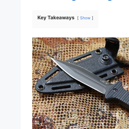
Key Takeaways
Show