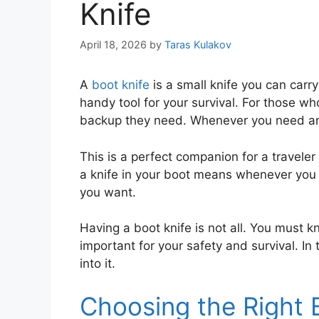
Knife
April 18, 2026
by
Taras Kulakov
A
boot knife
is a small knife you can carry
handy tool for your survival. For those wh
backup they need. Whenever you need any 
This is a perfect companion for a traveler 
a knife in your boot means whenever you n
you want.
Having a boot knife is not all. You must k
important for your safety and survival. In th
into it.
Choosing the Right 