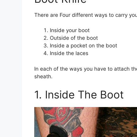
There are Four different ways to carry you
Inside your boot
Outside of the boot
Inside a pocket on the boot
Inside the laces
In each of the ways you have to attach the
sheath.
1. Inside The Boot