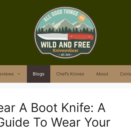
eviews
Blogs
Chef’s Knives
About
Cont
ar A Boot Knife: A
uide To Wear Your