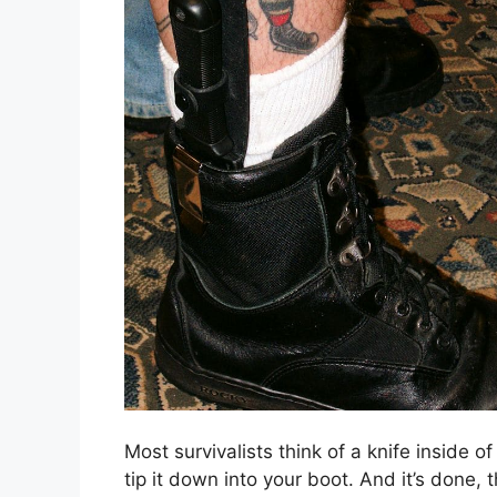
Most survivalists think of a knife inside o
tip it down into your boot. And it’s done, 