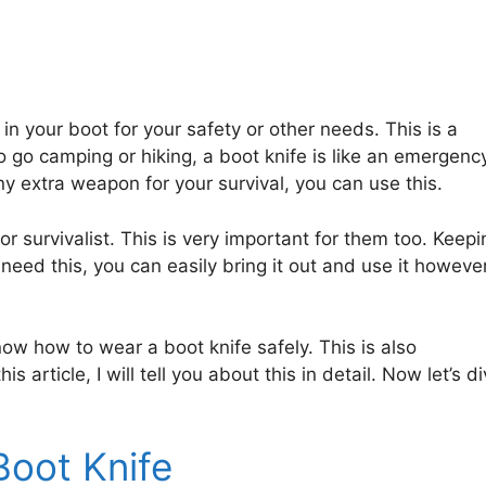
 in your boot for your safety or other needs. This is a
o go camping or hiking, a boot knife is like an emergenc
extra weapon for your survival, you can use this.
or survivalist. This is very important for them too. Keepi
eed this, you can easily bring it out and use it howeve
now how to wear a boot knife safely. This is also
is article, I will tell you about this in detail. Now let’s d
Boot Knife