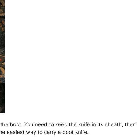
f the boot. You need to keep the knife in its sheath, then
the easiest way to carry a boot knife.