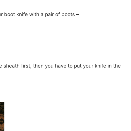
r boot knife with a pair of boots –
 sheath first, then you have to put your knife in the