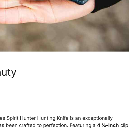
auty
ves Spirit Hunter Hunting Knife is an exceptionally
as been crafted to perfection. Featuring a
4 ¼-inch
clip