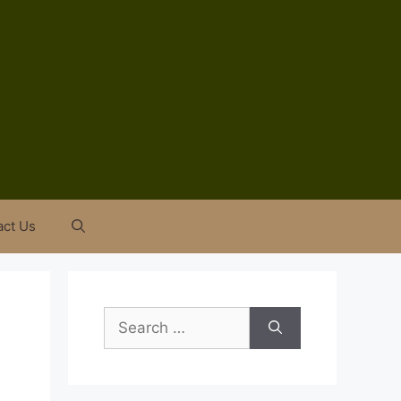
act Us
Search
for: