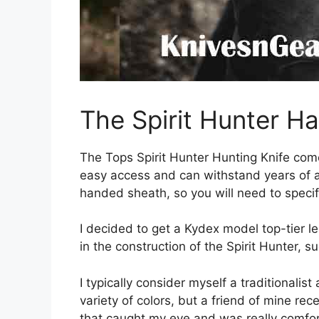
The Spirit Hunter H
The Tops Spirit Hunter Hunting Knife com
easy access and can withstand years of a
handed sheath, so you will need to specif
I decided to get a Kydex model top-tier l
in the construction of the Spirit Hunter, 
I typically consider myself a traditionalis
variety of colors, but a friend of mine re
that caught my eye and was really comfort