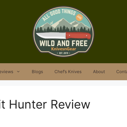
eviews
Blogs
Chef’s Knives
About
Cont
it Hunter Review