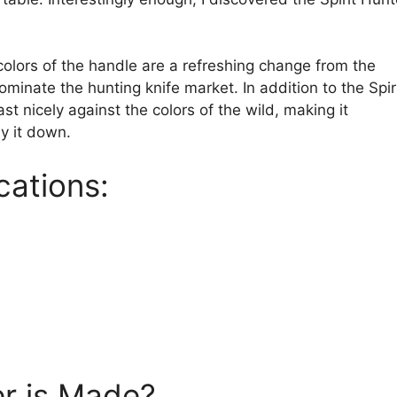
olors of the handle are a refreshing change from the
ominate the hunting knife market. In addition to the Spir
ast nicely against the colors of the wild, making it
y it down.
cations:
er is Made?