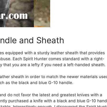
andle and Sheath
es equipped with a sturdy leather sheath that provides
buse. Each Spirit Hunter comes standard with a right-
y that you are a lefty if you need a left-handed sheath.
eather sheath in order to match the newer materials use
such as the black and blue G-10 handle.
t and do not favor the latest and greatest knives with a
cently purchased a knife with a black and blue G-10 hand
able. Interestingly enough, I discovered the Spirit Hunt