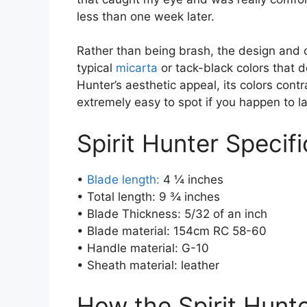
less than one week later.
Rather than being brash, the design and c
typical
micarta
or tack-black colors that d
Hunter’s aesthetic appeal, its colors contr
extremely easy to spot if you happen to la
Spirit Hunter Specifi
•
Blade length:
4 ¼ inches
• Total length: 9 ¾ inches
• Blade Thickness: 5/32 of an inch
• Blade material: 154cm RC 58-60
• Handle material: G-10
• Sheath material: leather
How the Spirit Hunt