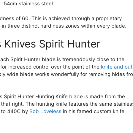
 154cm stainless steel.
dness of 60. This is achieved through a proprietary
s in three distinct hardiness zones within every blade.
 Knives Spirit Hunter
 each Spirit Hunter blade is tremendously close to the
 for increased control over the point of the
knife and out
bly wide blade works wonderfully for removing hides fr
s Spirit Hunter Hunting Knife blade is made from the
, that right. The hunting knife features the same stainles
ve to 440C by
Bob Loveless
in his famed custom knife