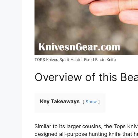
TOPS Knives Spirit Hunter Fixed Blade Knife
Overview of this Be
Key Takeaways
Show
Similar to its larger cousins, the Tops Kni
designed all-purpose hunting knife that h