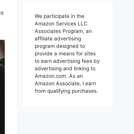
it
We participate in the
Amazon Services LLC
Associates Program, an
affiliate advertising
program designed to
provide a means for sites
to earn advertising fees by
advertising and linking to
Amazon.com. As an
Amazon Associate, I earn
from qualifying purchases.