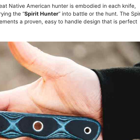
reat Native American hunter is embodied in each knife,
ying the “
Spirit Hunter
” into battle or the hunt. The Spir
ements a proven, easy to handle design that is perfect