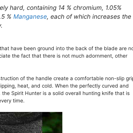
mely hard, containing 14 % chromium, 1.05%
0.5 %
Manganese
, each of which increases the
.
s that have been ground into the back of the blade are n
eciate the fact that there is not much adornment, other
ruction of the handle create a comfortable non-slip gri
 chipping, heat, and cold. When the perfectly curved and
he Spirit Hunter is a solid overall hunting knife that is
very time.