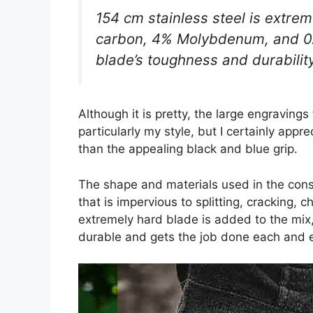
154 cm stainless steel is extre
carbon, 4% Molybdenum, and 
blade’s toughness and durability
Although it is pretty, the large engraving
particularly my style, but I certainly appr
than the appealing black and blue grip.
The shape and materials used in the const
that is impervious to splitting, cracking,
extremely hard blade is added to the mix, t
durable and gets the job done each and e