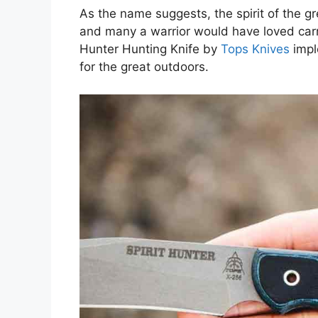
As the name suggests, the spirit of the g
and many a warrior would have loved carr
Hunter Hunting Knife by
Tops Knives
impl
for the great outdoors.