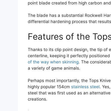
point blade created from high carbon and
The blade has a substantial Rockwell Har
differential hardening process that result
Features of the Tops
Thanks to its clip point design, the tip of
centerline, keeping it perfectly positioned
of the way when skinning
. The considera
a variety of game animals.
Perhaps most importantly, the Tops Knive
highly popular 154cm
stainless steel
. Yes
steel that was first used as an alternati
creations.